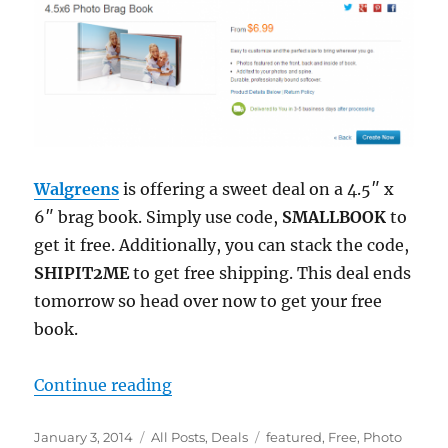
Walgreens
is offering a sweet deal on a 4.5″ x
6″ brag book. Simply use code,
SMALLBOOK
to
get it free. Additionally, you can stack the code,
SHIPIT2ME
to get free shipping. This deal ends
tomorrow so head over now to get your free
book.
“Free Photo Brag Book Shipped to
Continue reading
Posted
Categories
Tags
January 3, 2014
All Posts
,
Deals
featured
,
Free
,
Photo