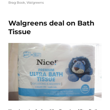
on
Brag Book
,
Walgreens
Walgreens deal on Bath
Tissue