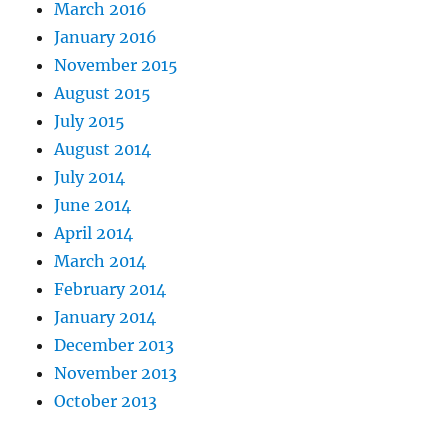
March 2016
January 2016
November 2015
August 2015
July 2015
August 2014
July 2014
June 2014
April 2014
March 2014
February 2014
January 2014
December 2013
November 2013
October 2013