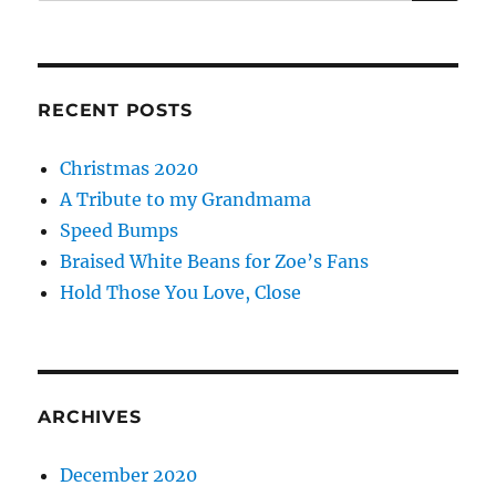
RECENT POSTS
Christmas 2020
A Tribute to my Grandmama
Speed Bumps
Braised White Beans for Zoe’s Fans
Hold Those You Love, Close
ARCHIVES
December 2020