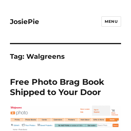
JosiePie
MENU
Tag:
Walgreens
Free Photo Brag Book
Shipped to Your Door