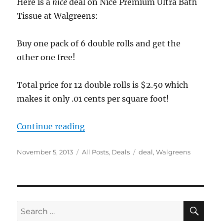
Here is a
nice
deal on Nice Premium Ultra Bath
Tissue at Walgreens:
Buy one pack of 6 double rolls and get the
other one free!
Total price for 12 double rolls is $2.50 which
makes it only .01 cents per square foot!
“Walgreens deal on Bath Tissue”
Continue reading
Posted
Categories
Tags
November 5, 2013
All Posts
,
Deals
deal
,
Walgreens
on
SE
Search
for: