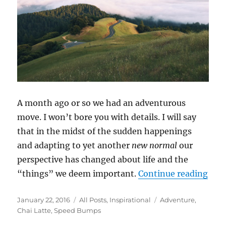
A month ago or so we had an adventurous
move. I won’t bore you with details. I will say
that in the midst of the sudden happenings
and adapting to yet another
new normal
our
perspective has changed about life and the
“Sp
“things” we deem important.
Continue reading
Posted
Categories
Tags
January 22, 2016
All Posts
,
Inspirational
Adventure
,
on
Chai Latte
,
Speed Bumps