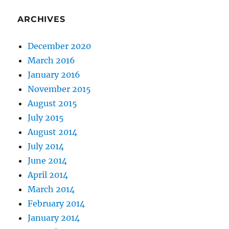
ARCHIVES
December 2020
March 2016
January 2016
November 2015
August 2015
July 2015
August 2014
July 2014
June 2014
April 2014
March 2014
February 2014
January 2014