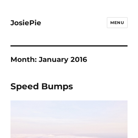
JosiePie
MENU
Month:
January 2016
Speed Bumps