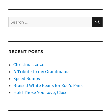
SE
Search
for:
RECENT POSTS
Christmas 2020
A Tribute to my Grandmama
Speed Bumps
Braised White Beans for Zoe’s Fans
Hold Those You Love, Close