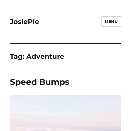
JosiePie
MENU
Tag:
Adventure
Speed Bumps