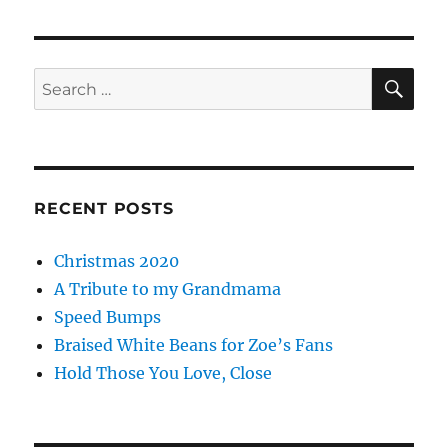
SE
Search
for:
RECENT POSTS
Christmas 2020
A Tribute to my Grandmama
Speed Bumps
Braised White Beans for Zoe’s Fans
Hold Those You Love, Close