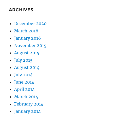
ARCHIVES
December 2020
March 2016
January 2016
November 2015
August 2015
July 2015
August 2014
July 2014
June 2014
April 2014
March 2014
February 2014
January 2014