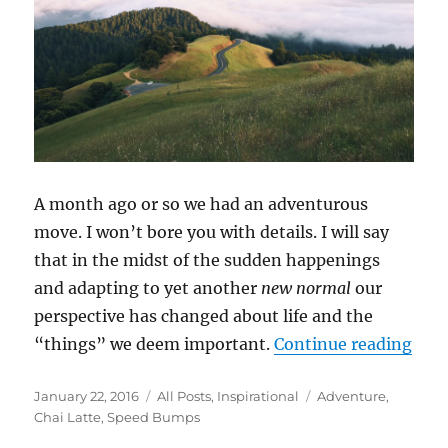
A month ago or so we had an adventurous
move. I won’t bore you with details. I will say
that in the midst of the sudden happenings
and adapting to yet another
new normal
our
perspective has changed about life and the
“Sp
“things” we deem important.
Continue reading
Posted
Categories
Tags
January 22, 2016
All Posts
,
Inspirational
Adventure
,
on
Chai Latte
,
Speed Bumps