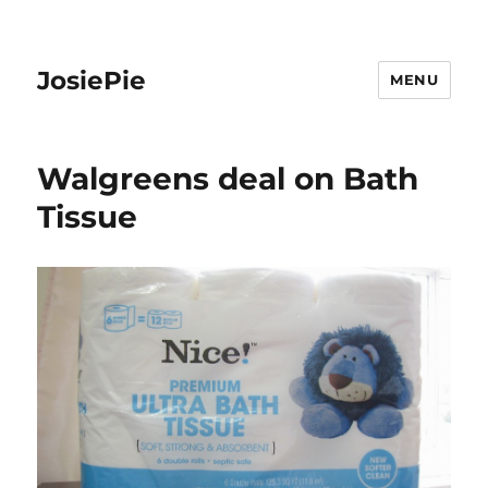
JosiePie
MENU
Walgreens deal on Bath
Tissue