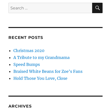
SE
Search
for:
RECENT POSTS
Christmas 2020
A Tribute to my Grandmama
Speed Bumps
Braised White Beans for Zoe’s Fans
Hold Those You Love, Close
ARCHIVES