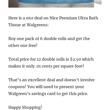
Here is a
nice
deal on Nice Premium Ultra Bath
Tissue at Walgreens:
Buy one pack of 6 double rolls and get the
other one free!
Total price for 12 double rolls is $2.50 which
makes it only .01 cents per square foot!
That’s an excellent deal and doesn’t involve
coupons! You will need to present your
Walgreen’s savings card to get this price.
Happy Shopping!