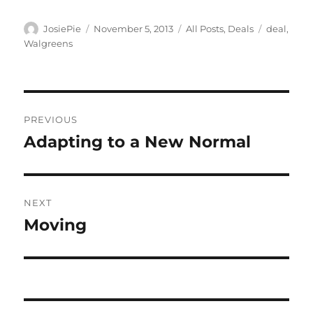
Author
Posted
Categories
Tags
JosiePie
November 5, 2013
All Posts
,
Deals
deal
,
on
Walgreens
Post
PREVIOUS
navigation
Adapting to a New Normal
Previous
post:
NEXT
Moving
Next
post: