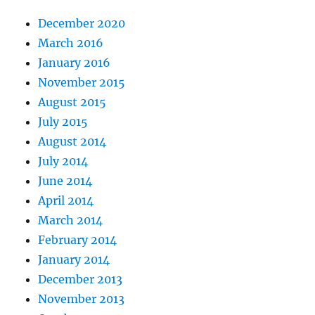
December 2020
March 2016
January 2016
November 2015
August 2015
July 2015
August 2014
July 2014
June 2014
April 2014
March 2014
February 2014
January 2014
December 2013
November 2013