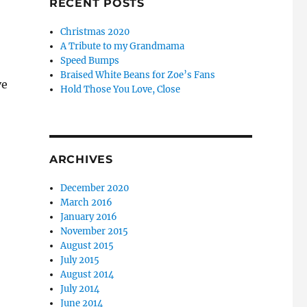
RECENT POSTS
Christmas 2020
A Tribute to my Grandmama
Speed Bumps
Braised White Beans for Zoe’s Fans
ve
Hold Those You Love, Close
ARCHIVES
December 2020
March 2016
January 2016
November 2015
August 2015
July 2015
August 2014
July 2014
June 2014