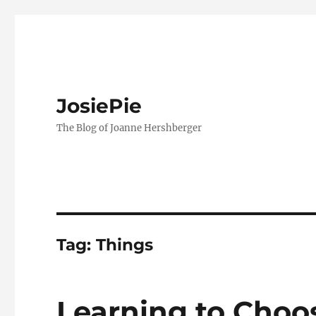
JosiePie
The Blog of Joanne Hershberger
Tag:
Things
Learning to Choos