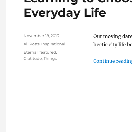
Everyday Life
Posted
November 18, 2013
Our moving date 
on
Categories
All Posts
,
Inspirational
hectic city life 
Tags
Eternal
,
featured
,
Gratitude
,
Things
Continue readin