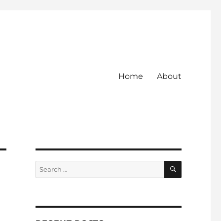
Home
About
SEARCH
Search
for: