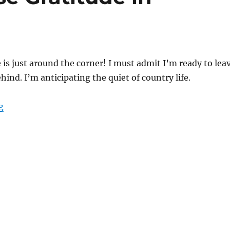
is just around the corner! I must admit I’m ready to lea
behind. I’m anticipating the quiet of country life.
“Learning to Choose Gratitude in Everyday Life”
g