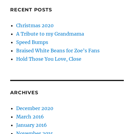
RECENT POSTS
Christmas 2020
A Tribute to my Grandmama
Speed Bumps
Braised White Beans for Zoe’s Fans
Hold Those You Love, Close
ARCHIVES
December 2020
March 2016
January 2016
November 2015