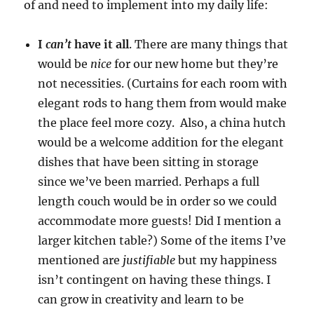
of and need to implement into my daily life:
I
can’t
have it all
. There are many things that
would be
nice
for our new home but they’re
not necessities. (Curtains for each room with
elegant rods to hang them from would make
the place feel more cozy. Also, a china hutch
would be a welcome addition for the elegant
dishes that have been sitting in storage
since we’ve been married. Perhaps a full
length couch would be in order so we could
accommodate more guests! Did I mention a
larger kitchen table?) Some of the items I’ve
mentioned are
justifiable
but my happiness
isn’t contingent on having these things. I
can grow in creativity and learn to be