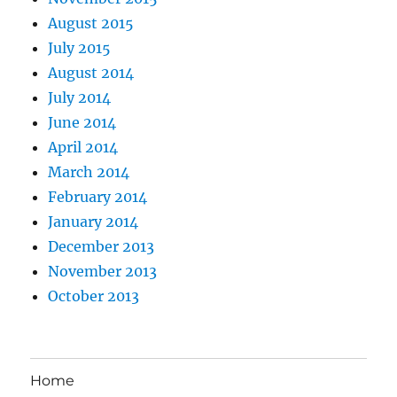
August 2015
July 2015
August 2014
July 2014
June 2014
April 2014
March 2014
February 2014
January 2014
December 2013
November 2013
October 2013
Home