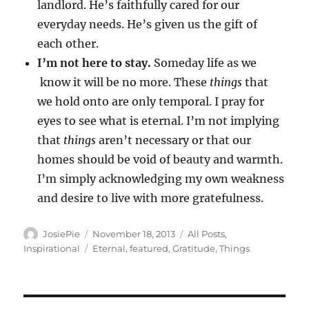
landlord. He’s faithfully cared for our
everyday needs. He’s given us the gift of
each other.
I’m not here to stay.
Someday life as we
know it will be no more. These
things
that
we hold onto are only temporal. I pray for
eyes to see what is eternal. I’m not implying
that
things
aren’t necessary or that our
homes should be void of beauty and warmth.
I’m simply acknowledging my own weakness
and desire to live with more gratefulness.
Author
Posted
Categories
JosiePie
November 18, 2013
All Posts
,
on
Tags
Inspirational
Eternal
,
featured
,
Gratitude
,
Things