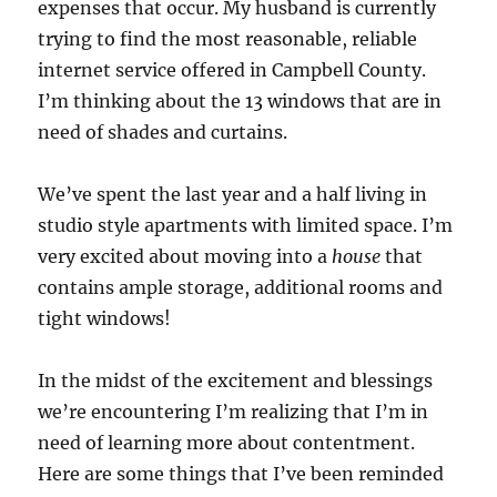
expenses that occur. My husband is currently
trying to find the most reasonable, reliable
internet service offered in Campbell County.
I’m thinking about the 13 windows that are in
need of shades and curtains.
We’ve spent the last year and a half living in
studio style apartments with limited space. I’m
very excited about moving into a
house
that
contains ample storage, additional rooms and
tight windows!
In the midst of the excitement and blessings
we’re encountering I’m realizing that I’m in
need of learning more about contentment.
Here are some things that I’ve been reminded