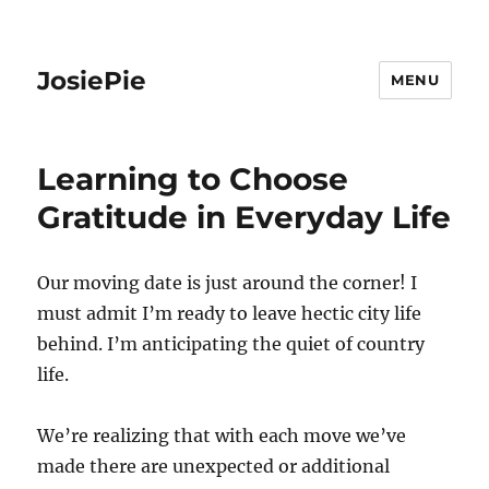
JosiePie
MENU
Learning to Choose
Gratitude in Everyday Life
Our moving date is just around the corner! I
must admit I’m ready to leave hectic city life
behind. I’m anticipating the quiet of country
life.
We’re realizing that with each move we’ve
made there are unexpected or additional