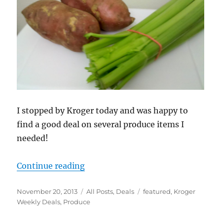
I stopped by Kroger today and was happy to
find a good deal on several produce items I
needed!
“Good Price on Kroger Produce for
Continue reading
Posted
Categories
Tags
November 20, 2013
All Posts
,
Deals
featured
,
Kroger
on
Weekly Deals
,
Produce