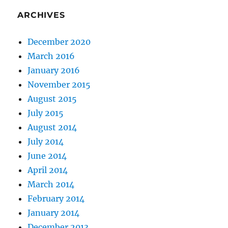
ARCHIVES
December 2020
March 2016
January 2016
November 2015
August 2015
July 2015
August 2014
July 2014
June 2014
April 2014
March 2014
February 2014
January 2014
December 2013