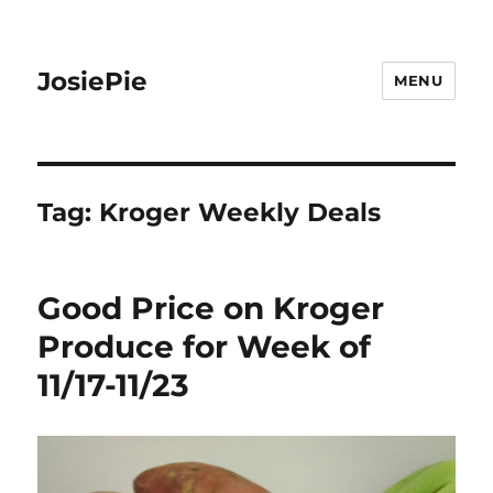
JosiePie
MENU
Tag:
Kroger Weekly Deals
Good Price on Kroger
Produce for Week of
11/17-11/23