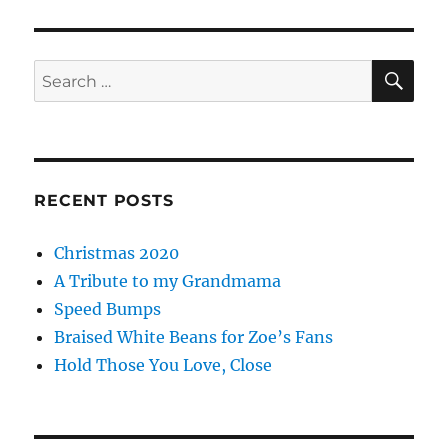
SE
Search
for:
RECENT POSTS
Christmas 2020
A Tribute to my Grandmama
Speed Bumps
Braised White Beans for Zoe’s Fans
Hold Those You Love, Close