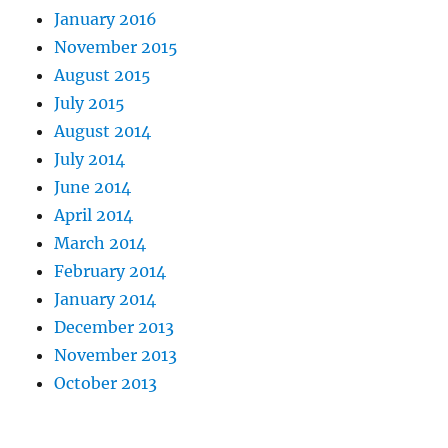
January 2016
November 2015
August 2015
July 2015
August 2014
July 2014
June 2014
April 2014
March 2014
February 2014
January 2014
December 2013
November 2013
October 2013