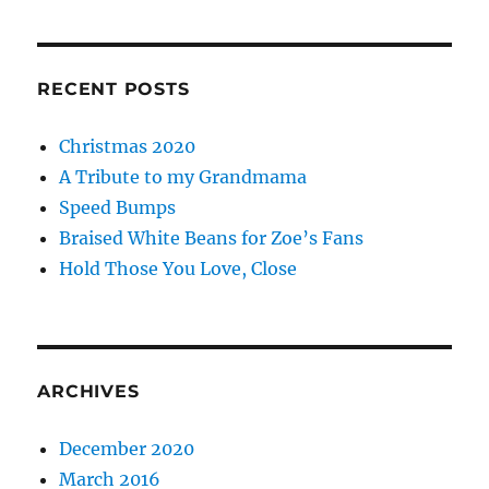
RECENT POSTS
Christmas 2020
A Tribute to my Grandmama
Speed Bumps
Braised White Beans for Zoe’s Fans
Hold Those You Love, Close
ARCHIVES
December 2020
March 2016