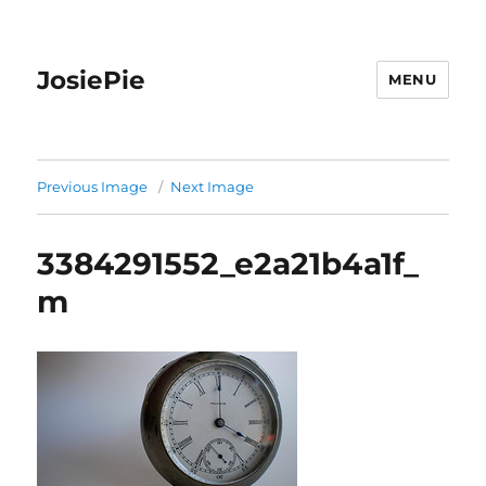
JosiePie
MENU
Previous Image
Next Image
3384291552_e2a21b4a1f_
m