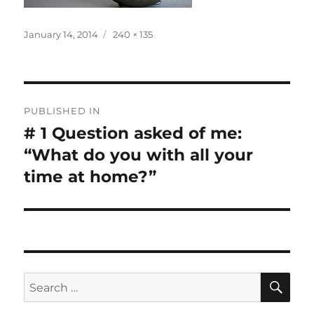
Posted
Full
January 14, 2014
240 × 135
on
size
Post
PUBLISHED IN
navigation
# 1 Question asked of me:
“What do you with all your
time at home?”
SE
Search
for: