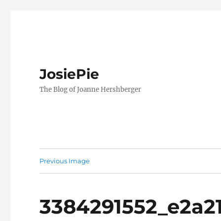
JosiePie
The Blog of Joanne Hershberger
Previous Image
3384291552_e2a2