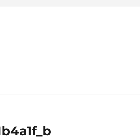
1b4a1f_b