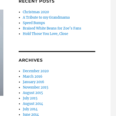
RECENT POSTS
Christmas 2020
A Tribute to my Grandmama
Speed Bumps
Braised White Beans for Zoe’s Fans
Hold Those You Love, Close
ARCHIVES
December 2020
March 2016
January 2016
November 2015
August 2015
July 2015
August 2014
July 2014
June 2014