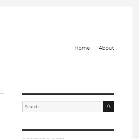
Home
About
SEARCH
Search
for: