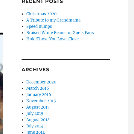
RECENT POSTS
Christmas 2020
A Tribute to my Grandmama
Speed Bumps
Braised White Beans for Zoe’s Fans
Hold Those You Love, Close
ARCHIVES
December 2020
March 2016
January 2016
November 2015
August 2015
July 2015
August 2014
July 2014
June 2014