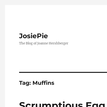
JosiePie
The Blog of Joanne Hershberger
Tag:
Muffins
Scrumptious Egg 