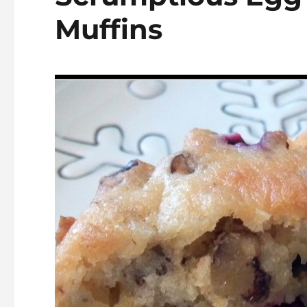
Muffins