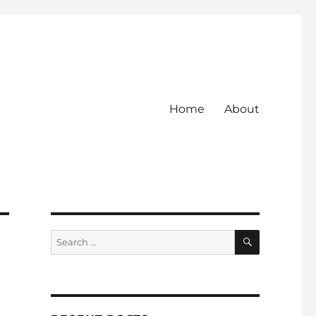
Home
About
SEARCH
Search
for: