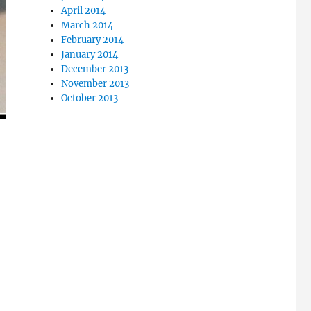
April 2014
March 2014
February 2014
January 2014
December 2013
November 2013
October 2013