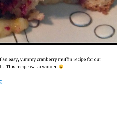
of an easy, yummy cranberry muffin recipe for our
h. This recipe was a winner.
“Scrumptious Egg Free Cranberry Muffins”
g