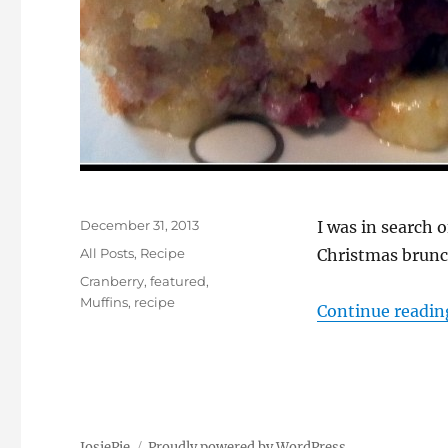
Posted
December 31, 2013
I was in search 
on
Categories
All Posts
,
Recipe
Christmas brunc
Tags
Cranberry
,
featured
,
Muffins
,
recipe
Continue readin
JosiePie
Proudly powered by WordPress