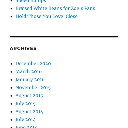
Speed Bumps
Braised White Beans for Zoe’s Fans
Hold Those You Love, Close
ARCHIVES
December 2020
March 2016
January 2016
November 2015
August 2015
July 2015
August 2014
July 2014
June 2014