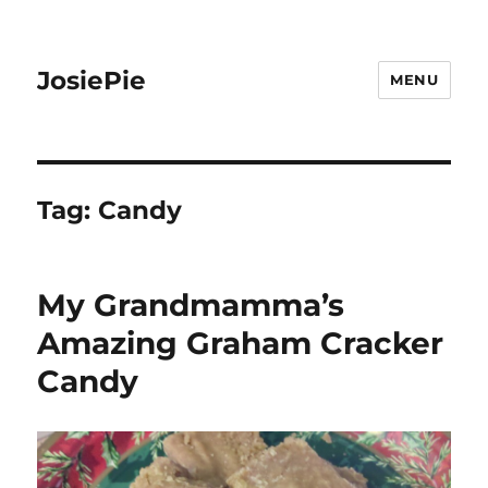
JosiePie
MENU
Tag:
Candy
My Grandmamma’s
Amazing Graham Cracker
Candy