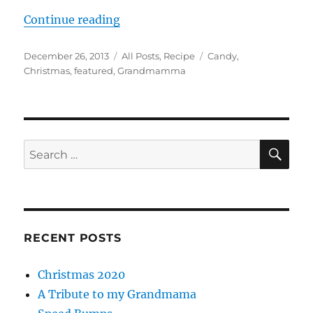
“My Grandmamma’s Amazing Grah
Continue reading
Posted
Categories
Tags
December 26, 2013
All Posts
,
Recipe
Candy
,
on
Christmas
,
featured
,
Grandmamma
SE
Search
for:
RECENT POSTS
Christmas 2020
A Tribute to my Grandmama