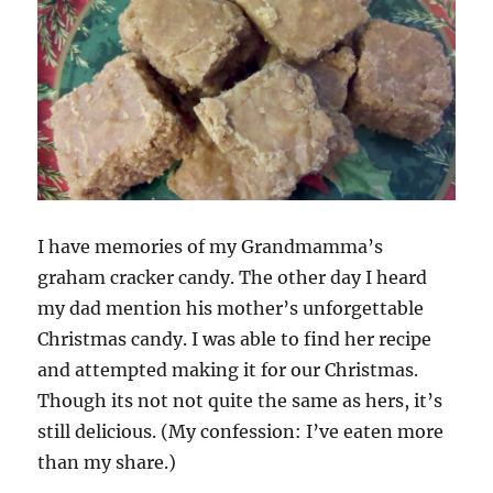
I have memories of my Grandmamma’s
graham cracker candy. The other day I heard
my dad mention his mother’s unforgettable
Christmas candy. I was able to find her recipe
and attempted making it for our Christmas.
Though its not not quite the same as hers, it’s
still delicious. (My confession: I’ve eaten more
than my share.)