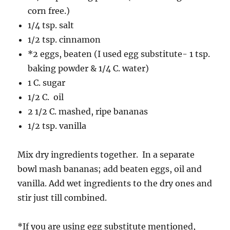
corn free.)
1/4 tsp. salt
1/2 tsp. cinnamon
*2 eggs, beaten (I used egg substitute- 1 tsp.
baking powder & 1/4 C. water)
1 C. sugar
1/2 C. oil
2 1/2 C. mashed, ripe bananas
1/2 tsp. vanilla
Mix dry ingredients together. In a separate
bowl mash bananas; add beaten eggs, oil and
vanilla. Add wet ingredients to the dry ones and
stir just till combined.
*If you are using egg substitute mentioned,