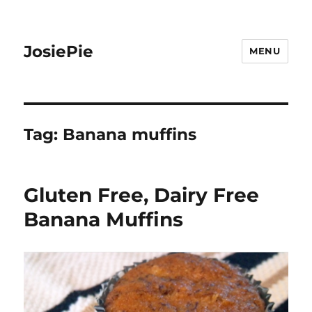
JosiePie
MENU
Tag:
Banana muffins
Gluten Free, Dairy Free
Banana Muffins