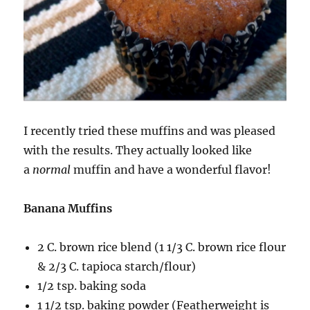
I recently tried these muffins and was pleased
with the results. They actually looked like
a
normal
muffin and have a wonderful flavor!
Banana Muffins
2 C. brown rice blend (1 1/3 C. brown rice flour
& 2/3 C. tapioca starch/flour)
1/2 tsp. baking soda
1 1/2 tsp. baking powder (Featherweight is