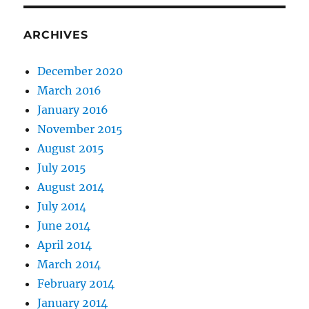
ARCHIVES
December 2020
March 2016
January 2016
November 2015
August 2015
July 2015
August 2014
July 2014
June 2014
April 2014
March 2014
February 2014
January 2014