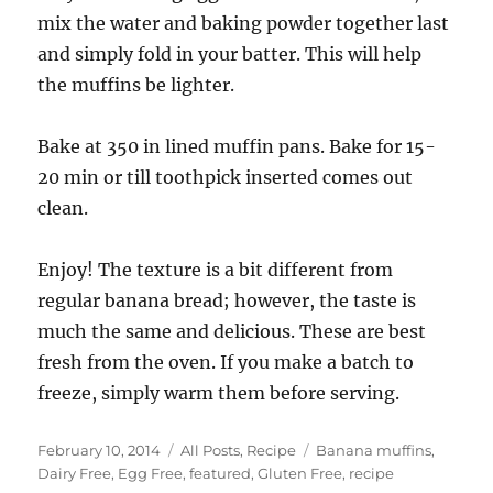
mix the water and baking powder together last
and simply fold in your batter. This will help
the muffins be lighter.
Bake at 350 in lined muffin pans. Bake for 15-
20 min or till toothpick inserted comes out
clean.
Enjoy! The texture is a bit different from
regular banana bread; however, the taste is
much the same and delicious. These are best
fresh from the oven. If you make a batch to
freeze, simply warm them before serving.
Posted
Categories
Tags
February 10, 2014
All Posts
,
Recipe
Banana muffins
,
on
Dairy Free
,
Egg Free
,
featured
,
Gluten Free
,
recipe