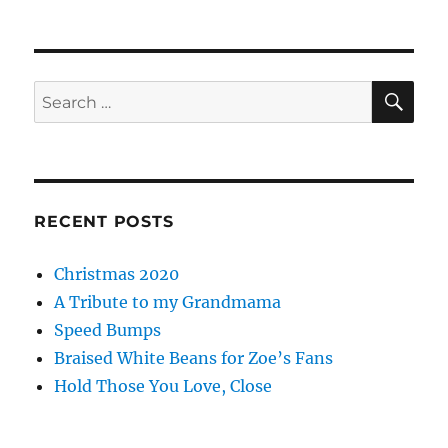
SE
Search
for:
RECENT POSTS
Christmas 2020
A Tribute to my Grandmama
Speed Bumps
Braised White Beans for Zoe’s Fans
Hold Those You Love, Close