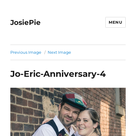
JosiePie
MENU
Previous Image
Next Image
Jo-Eric-Anniversary-4