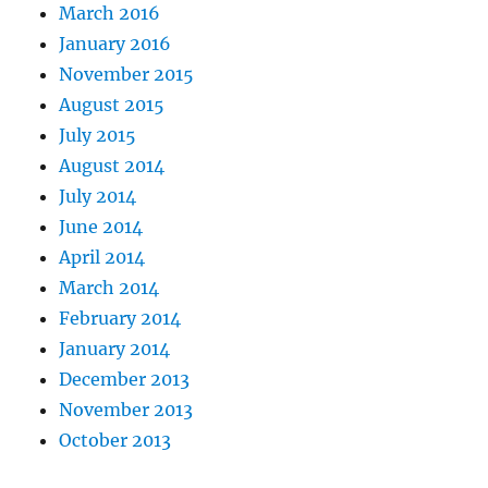
March 2016
January 2016
November 2015
August 2015
July 2015
August 2014
July 2014
June 2014
April 2014
March 2014
February 2014
January 2014
December 2013
November 2013
October 2013