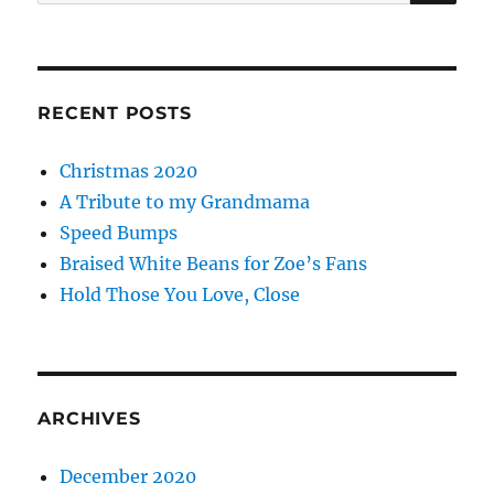
for:
RECENT POSTS
Christmas 2020
A Tribute to my Grandmama
Speed Bumps
Braised White Beans for Zoe’s Fans
Hold Those You Love, Close
ARCHIVES
December 2020