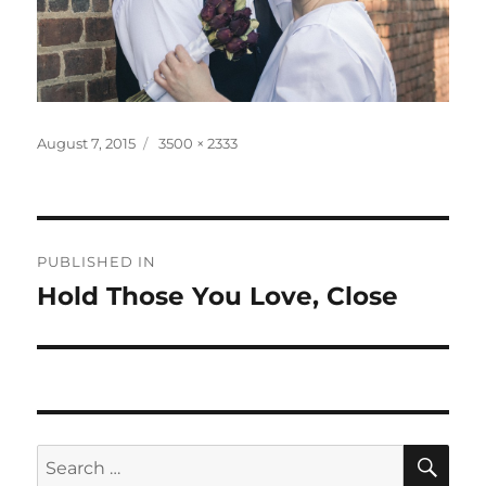
Posted
Full
August 7, 2015
3500 × 2333
on
size
Post
PUBLISHED IN
navigation
Hold Those You Love, Close
SE
Search