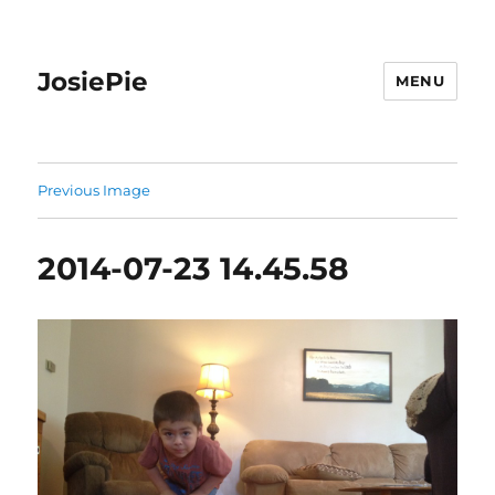
JosiePie
MENU
Previous Image
2014-07-23 14.45.58