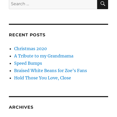
Search
for:
RECENT POSTS
Christmas 2020
A Tribute to my Grandmama
Speed Bumps
Braised White Beans for Zoe’s Fans
Hold Those You Love, Close
ARCHIVES