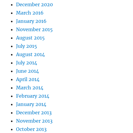
December 2020
March 2016
January 2016
November 2015
August 2015
July 2015
August 2014
July 2014
June 2014
April 2014
March 2014
February 2014
January 2014
December 2013
November 2013
October 2013