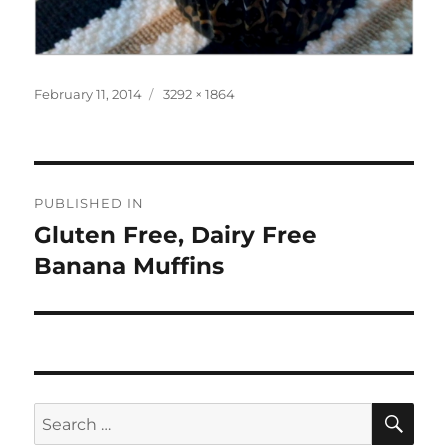
Posted
Full
February 11, 2014
3292 × 1864
on
size
Post
PUBLISHED IN
navigation
Gluten Free, Dairy Free
Banana Muffins
SE
Search
for: