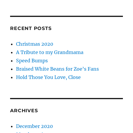
RECENT POSTS
Christmas 2020
A Tribute to my Grandmama
Speed Bumps
Braised White Beans for Zoe’s Fans
Hold Those You Love, Close
ARCHIVES
December 2020