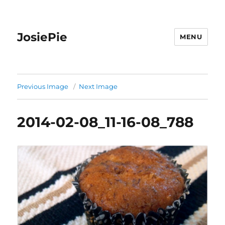
JosiePie
MENU
Previous Image
Next Image
2014-02-08_11-16-08_788