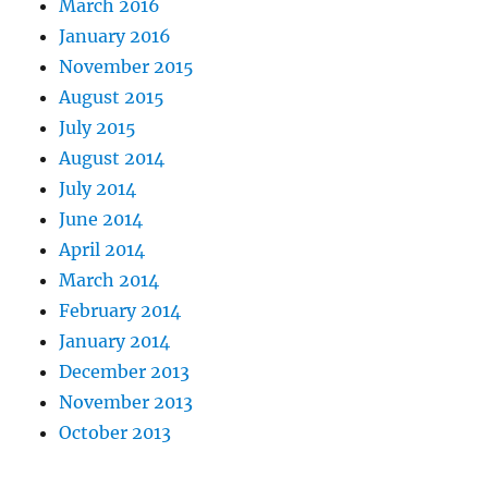
March 2016
January 2016
November 2015
August 2015
July 2015
August 2014
July 2014
June 2014
April 2014
March 2014
February 2014
January 2014
December 2013
November 2013
October 2013