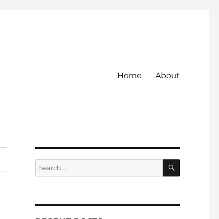
Home
About
SEARCH
Search
for: