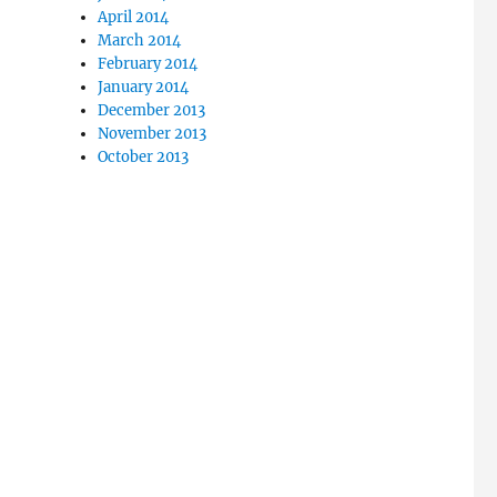
April 2014
March 2014
February 2014
January 2014
December 2013
November 2013
October 2013