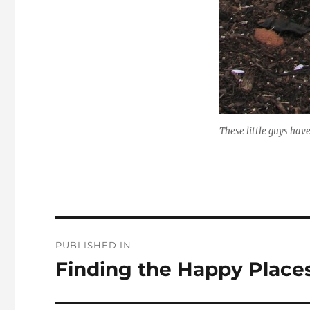
These little guys hav
Post
PUBLISHED IN
navigation
Finding the Happy Place