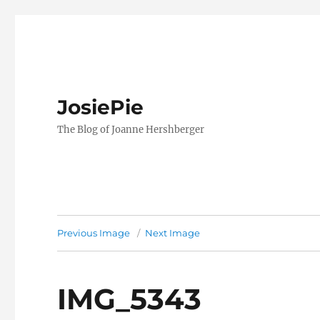
JosiePie
The Blog of Joanne Hershberger
Previous Image
Next Image
IMG_5343