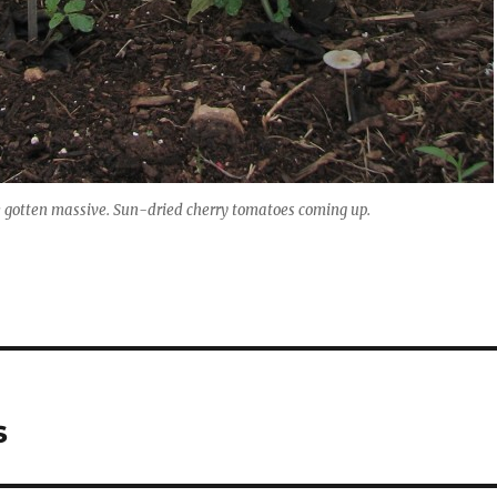
e gotten massive. Sun-dried cherry tomatoes coming up.
s