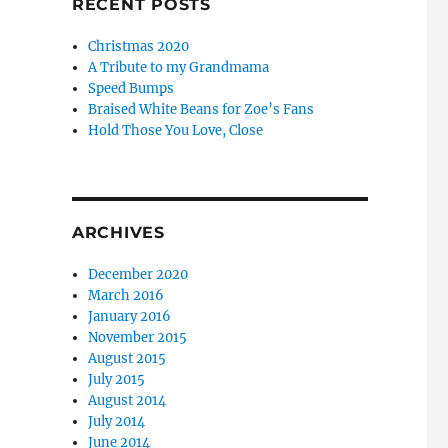
RECENT POSTS
Christmas 2020
A Tribute to my Grandmama
Speed Bumps
Braised White Beans for Zoe’s Fans
Hold Those You Love, Close
ARCHIVES
December 2020
March 2016
January 2016
November 2015
August 2015
July 2015
August 2014
July 2014
June 2014