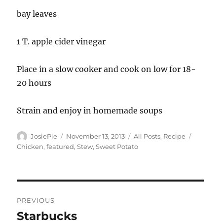
bay leaves
1 T. apple cider vinegar
Place in a slow cooker and cook on low for 18-
20 hours
Strain and enjoy in homemade soups
Author
Posted
Categories
Tags
JosiePie
November 13, 2013
All Posts
,
Recipe
on
Chicken
,
featured
,
Stew
,
Sweet Potato
Post
PREVIOUS
navigation
Starbucks
Previous