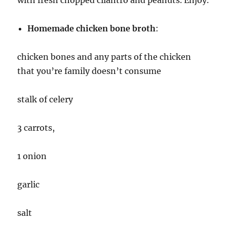
with fresh chopped cilantro and peanuts. Enjoy.
Homemade chicken bone broth
:
chicken bones and any parts of the chicken
that you’re family doesn’t consume
stalk of celery
3 carrots,
1 onion
garlic
salt