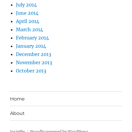
July 2014
June 2014
April 2014
March 2014
February 2014
January 2014
December 2013
November 2013
October 2013
Home
About
JosiePie
Proudly powered by WordPress