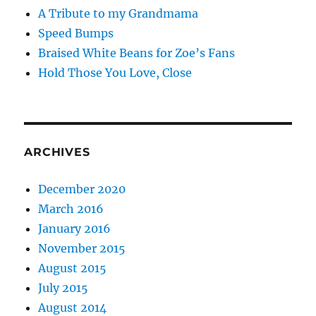
A Tribute to my Grandmama
Speed Bumps
Braised White Beans for Zoe’s Fans
Hold Those You Love, Close
ARCHIVES
December 2020
March 2016
January 2016
November 2015
August 2015
July 2015
August 2014