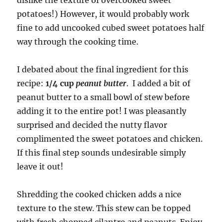
dislike the texture of overcooked sweet
potatoes!) However, it would probably work
fine to add uncooked cubed sweet potatoes half
way through the cooking time.
I debated about the final ingredient for this
recipe:
1/4 cup
peanut butter
. I added a bit of
peanut butter to a small bowl of stew before
adding it to the entire pot! I was pleasantly
surprised and decided the nutty flavor
complimented the sweet potatoes and chicken.
If this final step sounds undesirable simply
leave it out!
Shredding the cooked chicken adds a nice
texture to the stew. This stew can be topped