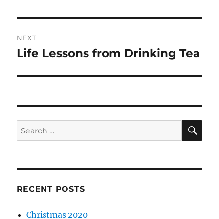
post:
NEXT
Life Lessons from Drinking Tea
Next
post:
SE
Search
for:
RECENT POSTS
Christmas 2020