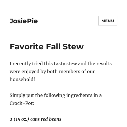
JosiePie
MENU
Favorite Fall Stew
I recently tried this tasty stew and the results
were enjoyed by both members of our
household!
Simply put the following ingredients in a
Crock-Pot:
2 (15 oz.) cans red beans