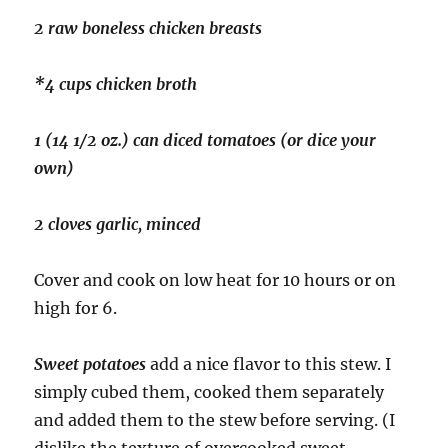
2 raw boneless chicken breasts
*4 cups chicken broth
1 (14 1/2 oz.) can diced tomatoes (or dice your
own)
2 cloves garlic, minced
Cover and cook on low heat for 10 hours or on
high for 6.
Sweet potatoes
add a nice flavor to this stew. I
simply cubed them, cooked them separately
and added them to the stew before serving. (I